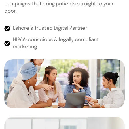
campaigns that bring patients straight to your
door.
Lahore’s Trusted Digital Partner
HIPAA-conscious & legally compliant
marketing