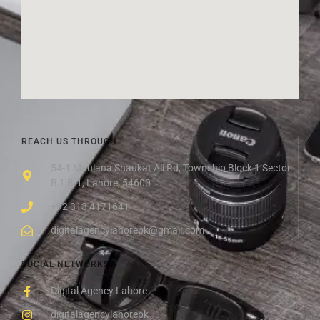
REACH US THROUGH
54-1 Maulana Shaukat Ali Rd, Township Block 1 Sector
B 1 B-1, Lahore, 54600
+92 313 4171641
digitalagencylahorepk@gmail.com
SOCIAL NETWORKS
Digital Agency Lahore
digitalagencylahorepk