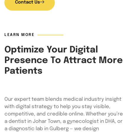
Contact Us
LEARN MORE
Optimize Your Digital
Presence To Attract More
Patients
Our expert team blends medical industry insight
with digital strategy to help you stay visible,
competitive, and credible online. Whether you’re
a dentist in Johar Town, a gynecologist in DHA, or
a diagnostic lab in Gulberg — we design