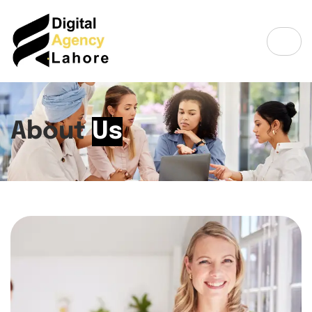
About
Us