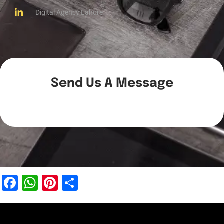
Digital Agency Lahore
Send Us A Message
Facebook
WhatsApp
Pinterest
Share