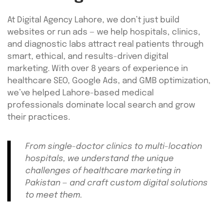
At Digital Agency Lahore, we don’t just build
websites or run ads — we help hospitals, clinics,
and diagnostic labs attract real patients through
smart, ethical, and results-driven digital
marketing. With over 8 years of experience in
healthcare SEO, Google Ads, and GMB optimization,
we’ve helped Lahore-based medical
professionals dominate local search and grow
their practices.
From single-doctor clinics to multi-location
hospitals, we understand the unique
challenges of healthcare marketing in
Pakistan — and craft custom digital solutions
to meet them.