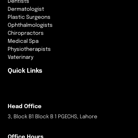
Dentists
Dermatologist
Plastic Surgeons
Ophthalmologists
Chiropractors
Medical Spa
Physiotherapists
Vaterinary
Quick Links
Head Office
3, Block B1 Block B 1 PGECHS, Lahore
Office Hours