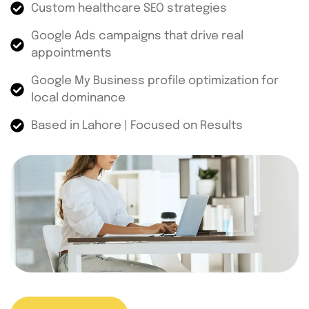
Custom healthcare SEO strategies
Google Ads campaigns that drive real
appointments
Google My Business profile optimization for
local dominance
Based in Lahore | Focused on Results