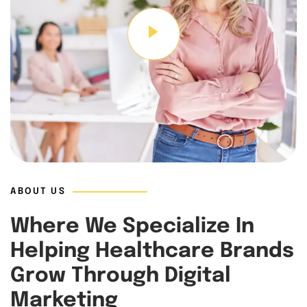
ABOUT US
Where We Specialize In
Helping Healthcare Brands
Grow Through Digital
Marketing