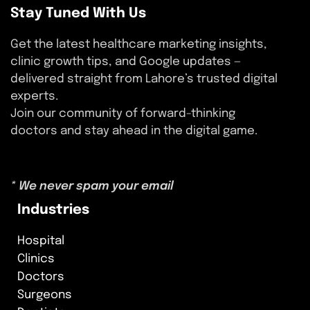
Stay Tuned With Us
Get the latest healthcare marketing insights,
clinic growth tips, and Google updates —
delivered straight from Lahore’s trusted digital
experts.
Join our community of forward-thinking
doctors and stay ahead in the digital game.
* We never spam your email
Industries
Hospital
Clinics
Doctors
Surgeons