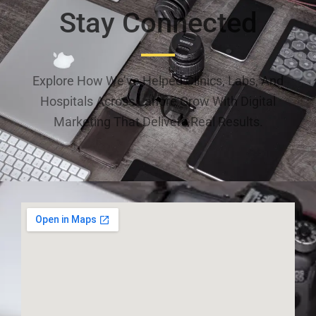
Stay Connected
Explore How We’ve Helped Clinics, Labs, And
Hospitals Across Lahore Grow With Digital
Marketing That Delivers Real Results.