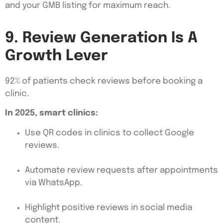
and your GMB listing for maximum reach.
9. Review Generation Is A
Growth Lever
92% of patients check reviews before booking a
clinic.
In 2025, smart clinics:
Use QR codes in clinics to collect Google
reviews.
Automate review requests after appointments
via WhatsApp.
Highlight positive reviews in social media
content.