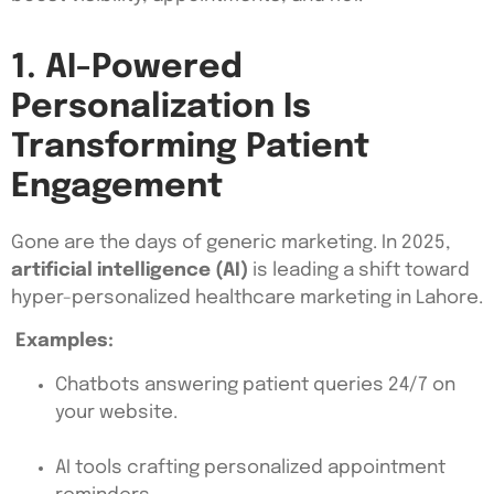
1. AI-Powered
Personalization Is
Transforming Patient
Engagement
Gone are the days of generic marketing. In 2025,
artificial intelligence (AI)
is leading a shift toward
hyper-personalized healthcare marketing in Lahore.
Examples:
Chatbots answering patient queries 24/7 on
your website.
AI tools crafting personalized appointment