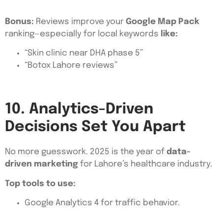
Bonus:
Reviews improve your
Google Map Pack
ranking—especially for local keywords
like:
“Skin clinic near DHA phase 5”
“Botox Lahore reviews”
10. Analytics-Driven
Decisions Set You Apart
No more guesswork. 2025 is the year of
data-
driven marketing
for Lahore’s healthcare industry.
Top tools to use:
Google Analytics 4 for traffic behavior.