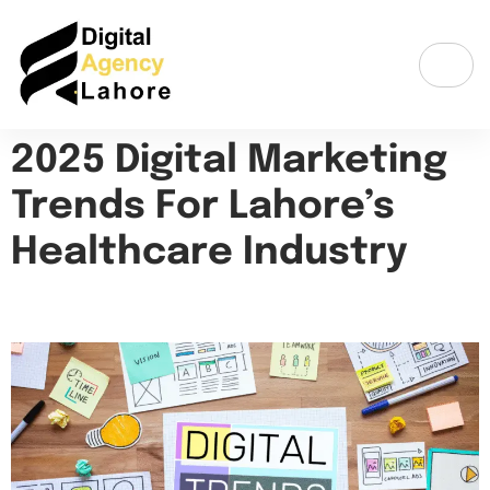
2025 Digital Marketing
Trends For Lahore’s
Healthcare Industry