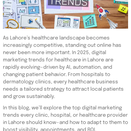
As Lahore’s healthcare landscape becomes
increasingly competitive, standing out online has
never been more important. In 2025, digital
marketing trends for healthcare in Lahore are
rapidly evolving—driven by AI, automation, and
changing patient behavior. From hospitals to
dermatology clinics, every healthcare business
needs a tailored strategy to attract local patients
and grow sustainably.
In this blog, we’ll explore the top digital marketing
trends every clinic, hospital, or healthcare provider
in Lahore should know—and how to adapt to them to
boost visibility, appointments, and ROI.