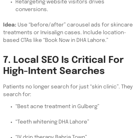
Retargeting website visitors drives
conversions.
Idea:
Use “before/after” carousel ads for skincare
treatments or Invisalign cases. Include location-
based CTAs like “Book Now in DHA Lahore.”
7. Local SEO Is Critical For
High-Intent Searches
Patients no longer search for just “skin clinic”. They
search for:
“Best acne treatment in Gulberg”
“Teeth whitening DHA Lahore”
“IV drip therapy Bahria Town”