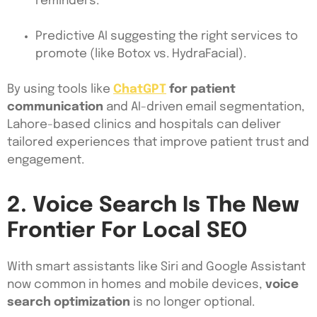
reminders.
Predictive AI suggesting the right services to
promote (like Botox vs. HydraFacial).
By using tools like
ChatGPT
for patient
communication
and AI-driven email segmentation,
Lahore-based clinics and hospitals can deliver
tailored experiences that improve patient trust and
engagement.
2. Voice Search Is The New
Frontier For Local SEO
With smart assistants like Siri and Google Assistant
now common in homes and mobile devices,
voice
search optimization
is no longer optional.