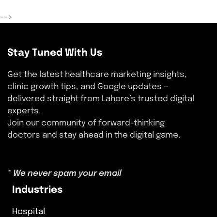
-->
Stay Tuned With Us
Get the latest healthcare marketing insights,
clinic growth tips, and Google updates —
delivered straight from Lahore’s trusted digital
experts.
Join our community of forward-thinking
doctors and stay ahead in the digital game.
* We never spam your email
Industries
Hospital