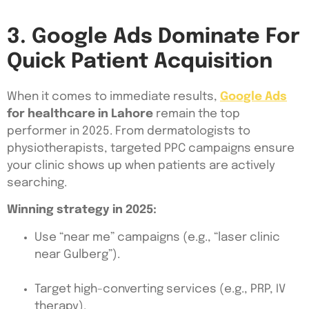
3. Google Ads Dominate For
Quick Patient Acquisition
When it comes to immediate results,
Google Ads
for healthcare in Lahore
remain the top
performer in 2025. From dermatologists to
physiotherapists, targeted PPC campaigns ensure
your clinic shows up when patients are actively
searching.
Winning strategy in 2025:
Use “near me” campaigns (e.g., “laser clinic
near Gulberg”).
Target high-converting services (e.g., PRP, IV
therapy).