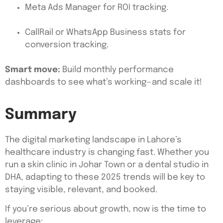
Meta Ads Manager for ROI tracking.
CallRail or WhatsApp Business stats for
conversion tracking.
Smart move:
Build monthly performance
dashboards to see what’s working—and scale it!
Summary
The digital marketing landscape in Lahore’s
healthcare industry is changing fast. Whether you
run a skin clinic in Johar Town or a dental studio in
DHA, adapting to these 2025 trends will be key to
staying visible, relevant, and booked.
If you’re serious about growth, now is the time to
leverage: