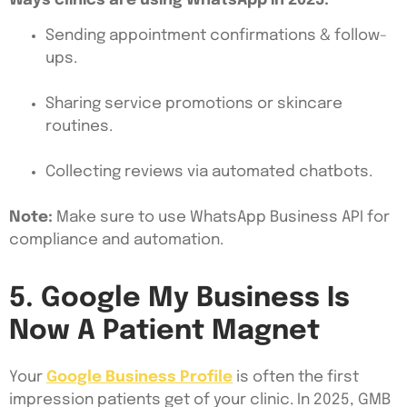
Ways clinics are using WhatsApp in 2025:
Sending appointment confirmations & follow-
ups.
Sharing service promotions or skincare
routines.
Collecting reviews via automated chatbots.
Note:
Make sure to use WhatsApp Business API for
compliance and automation.
5. Google My Business Is
Now A Patient Magnet
Your
Google Business Profile
is often the first
impression patients get of your clinic. In 2025, GMB