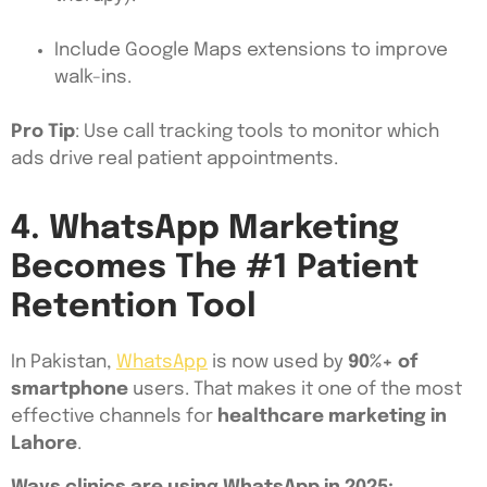
Include Google Maps extensions to improve
walk-ins.
Pro Tip
: Use call tracking tools to monitor which
ads drive real patient appointments.
4. WhatsApp Marketing
Becomes The #1 Patient
Retention Tool
In Pakistan,
WhatsApp
is now used by
90%+ of
smartphone
users. That makes it one of the most
effective channels for
healthcare marketing in
Lahore
.