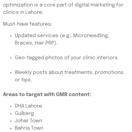
optimization is a core part of digital marketing for
clinics in Lahore.
Must-have features:
Updated services (e.g., Microneedling,
Braces, Hair PRP).
Geo-tagged photos of your clinic interiors.
Weekly posts about treatments, promotions,
or tips.
Areas to target with GMB content:
DHA Lahore
Gulberg
Johar Town
Bahria Town