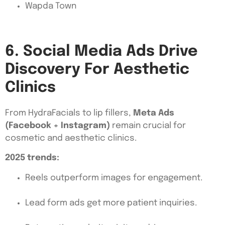
Wapda Town
6. Social Media Ads Drive
Discovery For Aesthetic
Clinics
From HydraFacials to lip fillers,
Meta Ads
(Facebook + Instagram)
remain crucial for
cosmetic and aesthetic clinics.
2025 trends:
Reels outperform images for engagement.
Lead form ads get more patient inquiries.