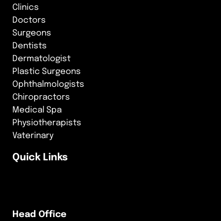
Clinics
Doctors
Surgeons
Dentists
Dermatologist
Plastic Surgeons
Ophthalmologists
Chiropractors
Medical Spa
Physiotherapists
Vaterinary
Quick Links
Head Office