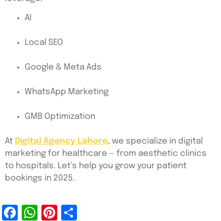
AI
Local SEO
Google & Meta Ads
WhatsApp Marketing
GMB Optimization
At
Digital Agency Lahore
, we specialize in digital
marketing for healthcare — from aesthetic clinics
to hospitals. Let’s help you grow your patient
bookings in 2025.
Facebook
WhatsApp
Pinterest
Share