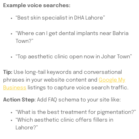
Example voice searches:
“Best skin specialist in DHA Lahore”
“Where can I get dental implants near Bahria
Town?”
“Top aesthetic clinic open now in Johar Town”
Tip:
Use long-tail keywords and conversational
phrases in your website content and
Google My
Business
listings to capture voice search traffic.
Action Step
: Add FAQ schema to your site like:
“What is the best treatment for pigmentation?”
“Which aesthetic clinic offers fillers in
Lahore?”