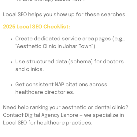
Local SEO helps you show up for these searches.
2025 Local SEO Checklist:
Create dedicated service area pages (e.g.,
“Aesthetic Clinic in Johar Town”).
Use structured data (schema) for doctors
and clinics.
Get consistent NAP citations across
healthcare directories.
Need help ranking your aesthetic or dental clinic?
Contact Digital Agency Lahore — we specialize in
Local SEO for healthcare practices.