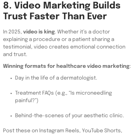
8. Video Marketing Builds
Trust Faster Than Ever
In 2025,
video is king
. Whether it’s a doctor
explaining a procedure or a patient sharing a
testimonial, video creates emotional connection
and trust.
Winning formats for healthcare video marketing
:
Day in the life of a dermatologist.
Treatment FAQs (e.g., “Is microneedling
painful?”)
Behind-the-scenes of your aesthetic clinic.
Post these on Instagram Reels, YouTube Shorts,