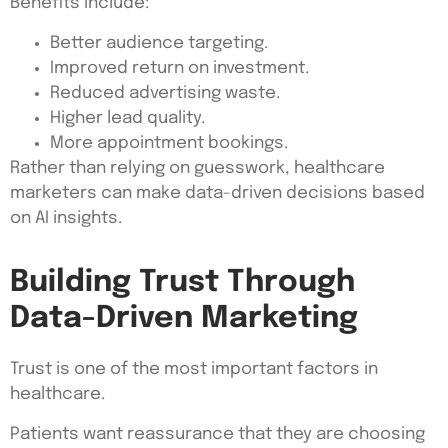
Benefits include:
Better audience targeting.
Improved return on investment.
Reduced advertising waste.
Higher lead quality.
More appointment bookings.
Rather than relying on guesswork, healthcare
marketers can make data-driven decisions based
on AI insights.
Building Trust Through
Data-Driven Marketing
Trust is one of the most important factors in
healthcare.
Patients want reassurance that they are choosing