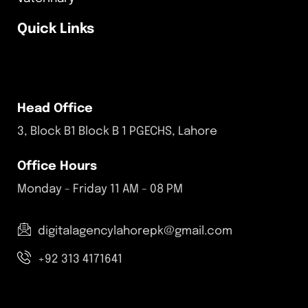
Quick Links
Head Office
3, Block B1 Block B 1 PGECHS, Lahore
Office Hours
Monday - Friday 11 AM - 08 PM
digitalagencylahorepk@gmail.com
+92 313 4171641