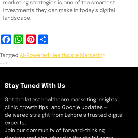
marketing strategies is one of the smartest
investments they can make in today’s digital
landscape.
Facebook
WhatsApp
Pinterest
Share
Tagged
AI-Powered Healthcare Marketing
-->
Stay Tuned With Us
Get the latest healthcare marketing insights,
clinic growth tips, and Google updates —
delivered straight from Lahore’s trusted digital
experts.
Join our community of forward-thinking