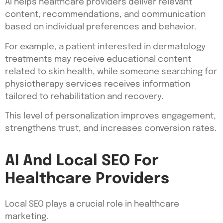
AI helps healthcare providers deliver relevant
content, recommendations, and communication
based on individual preferences and behavior.
For example, a patient interested in dermatology
treatments may receive educational content
related to skin health, while someone searching for
physiotherapy services receives information
tailored to rehabilitation and recovery.
This level of personalization improves engagement,
strengthens trust, and increases conversion rates.
AI And Local SEO For
Healthcare Providers
Local SEO plays a crucial role in healthcare
marketing.