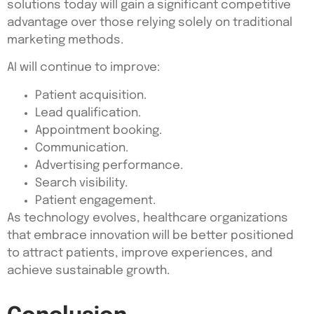
solutions today will gain a significant competitive
advantage over those relying solely on traditional
marketing methods.
AI will continue to improve:
Patient acquisition.
Lead qualification.
Appointment booking.
Communication.
Advertising performance.
Search visibility.
Patient engagement.
As technology evolves, healthcare organizations
that embrace innovation will be better positioned
to attract patients, improve experiences, and
achieve sustainable growth.