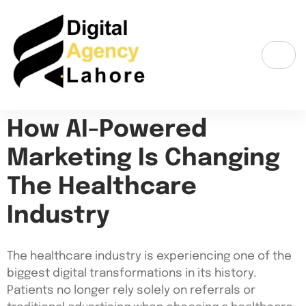
How AI-Powered
Marketing Is Changing
The Healthcare
Industry
The healthcare industry is experiencing one of the
biggest digital transformations in its history.
Patients no longer rely solely on referrals or