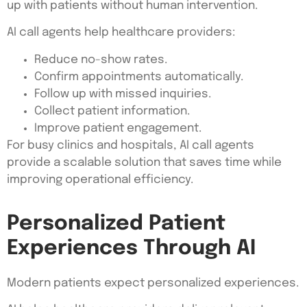
up with patients without human intervention.
AI call agents help healthcare providers:
Reduce no-show rates.
Confirm appointments automatically.
Follow up with missed inquiries.
Collect patient information.
Improve patient engagement.
For busy clinics and hospitals, AI call agents
provide a scalable solution that saves time while
improving operational efficiency.
Personalized Patient
Experiences Through AI
Modern patients expect personalized experiences.