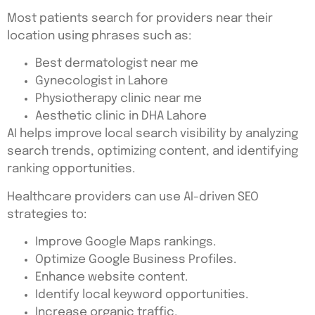
Most patients search for providers near their
location using phrases such as:
Best dermatologist near me
Gynecologist in Lahore
Physiotherapy clinic near me
Aesthetic clinic in DHA Lahore
AI helps improve local search visibility by analyzing
search trends, optimizing content, and identifying
ranking opportunities.
Healthcare providers can use AI-driven SEO
strategies to:
Improve Google Maps rankings.
Optimize Google Business Profiles.
Enhance website content.
Identify local keyword opportunities.
Increase organic traffic.