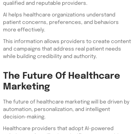
qualified and reputable providers.
AI helps healthcare organizations understand
patient concerns, preferences, and behaviors
more effectively.
This information allows providers to create content
and campaigns that address real patient needs
while building credibility and authority.
The Future Of Healthcare
Marketing
The future of healthcare marketing will be driven by
automation, personalization, and intelligent
decision-making.
Healthcare providers that adopt AI-powered