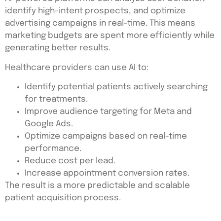
identify high-intent prospects, and optimize
advertising campaigns in real-time. This means
marketing budgets are spent more efficiently while
generating better results.
Healthcare providers can use AI to:
Identify potential patients actively searching
for treatments.
Improve audience targeting for Meta and
Google Ads.
Optimize campaigns based on real-time
performance.
Reduce cost per lead.
Increase appointment conversion rates.
The result is a more predictable and scalable
patient acquisition process.