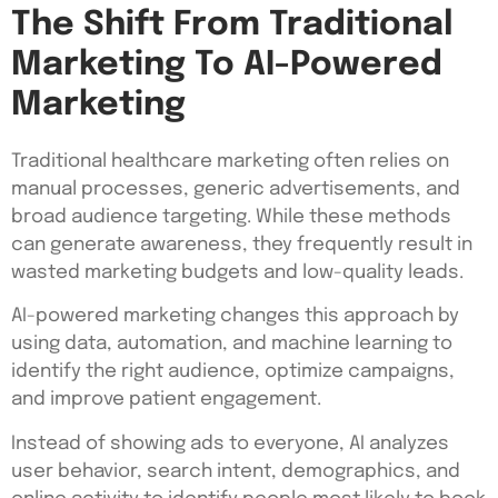
The Shift From Traditional
Marketing To AI-Powered
Marketing
Traditional healthcare marketing often relies on
manual processes, generic advertisements, and
broad audience targeting. While these methods
can generate awareness, they frequently result in
wasted marketing budgets and low-quality leads.
AI-powered marketing changes this approach by
using data, automation, and machine learning to
identify the right audience, optimize campaigns,
and improve patient engagement.
Instead of showing ads to everyone, AI analyzes
user behavior, search intent, demographics, and