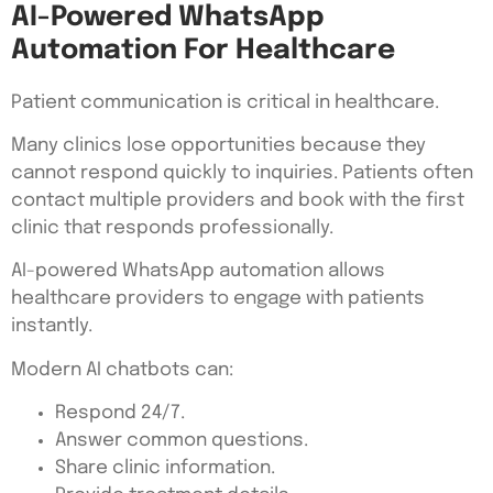
AI-Powered WhatsApp
Automation For Healthcare
Patient communication is critical in healthcare.
Many clinics lose opportunities because they
cannot respond quickly to inquiries. Patients often
contact multiple providers and book with the first
clinic that responds professionally.
AI-powered WhatsApp automation allows
healthcare providers to engage with patients
instantly.
Modern AI chatbots can:
Respond 24/7.
Answer common questions.
Share clinic information.