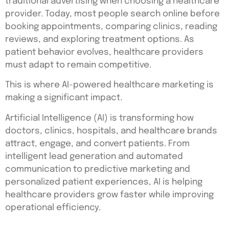
traditional advertising when choosing a healthcare
provider. Today, most people search online before
booking appointments, comparing clinics, reading
reviews, and exploring treatment options. As
patient behavior evolves, healthcare providers
must adapt to remain competitive.
This is where AI-powered healthcare marketing is
making a significant impact.
Artificial Intelligence (AI) is transforming how
doctors, clinics, hospitals, and healthcare brands
attract, engage, and convert patients. From
intelligent lead generation and automated
communication to predictive marketing and
personalized patient experiences, AI is helping
healthcare providers grow faster while improving
operational efficiency.