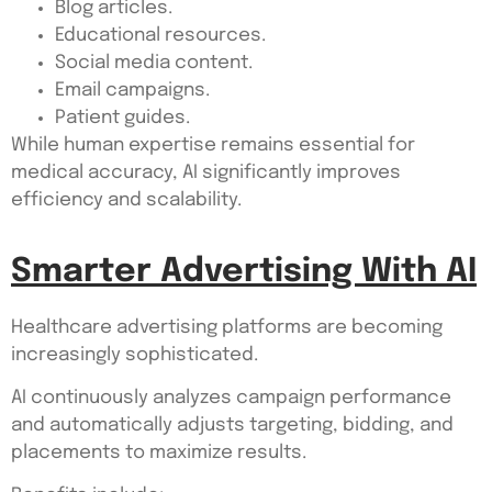
Blog articles.
Educational resources.
Social media content.
Email campaigns.
Patient guides.
While human expertise remains essential for
medical accuracy, AI significantly improves
efficiency and scalability.
Smarter Advertising With AI
Healthcare advertising platforms are becoming
increasingly sophisticated.
AI continuously analyzes campaign performance
and automatically adjusts targeting, bidding, and
placements to maximize results.