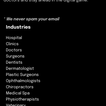
doctors and stay ahead in the digital game.
* We never spam your email
Industries
Hospital
Clinics
Doctors
Surgeons
Dentists
Dermatologist
Plastic Surgeons
Ophthalmologists
Chiropractors
Medical Spa
Physiotherapists
Vaterinary