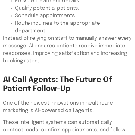
Provide treatment details.
Qualify potential patients.
Schedule appointments.
Route inquiries to the appropriate
department.
Instead of relying on staff to manually answer every
message, AI ensures patients receive immediate
responses, improving satisfaction and increasing
booking rates.
AI Call Agents: The Future Of
Patient Follow-Up
One of the newest innovations in healthcare
marketing is AI-powered call agents.
These intelligent systems can automatically
contact leads, confirm appointments, and follow