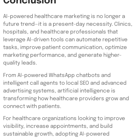
Conclusion
AI-powered healthcare marketing is no longer a
future trend—it is a present-day necessity. Clinics,
hospitals, and healthcare professionals that
leverage AI-driven tools can automate repetitive
tasks, improve patient communication, optimize
marketing performance, and generate higher-
quality leads.
From AI-powered WhatsApp chatbots and
intelligent call agents to local SEO and advanced
advertising systems, artificial intelligence is
transforming how healthcare providers grow and
connect with patients.
For healthcare organizations looking to improve
visibility, increase appointments, and build
sustainable growth, adopting AI-powered