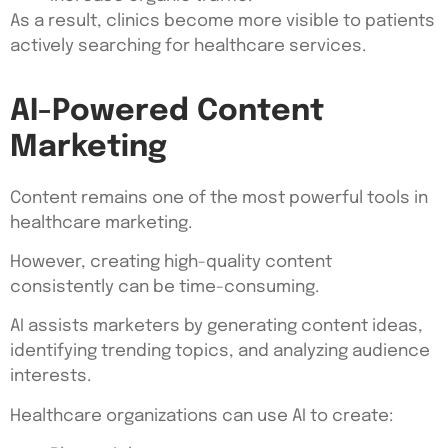
As a result, clinics become more visible to patients
actively searching for healthcare services.
AI-Powered Content
Marketing
Content remains one of the most powerful tools in
healthcare marketing.
However, creating high-quality content
consistently can be time-consuming.
AI assists marketers by generating content ideas,
identifying trending topics, and analyzing audience
interests.
Healthcare organizations can use AI to create: