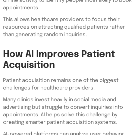
online activity to identify people most likely to book
appointments.
This allows healthcare providers to focus their
resources on attracting qualified patients rather
than generating random inquiries.
How AI Improves Patient
Acquisition
Patient acquisition remains one of the biggest
challenges for healthcare providers.
Many clinics invest heavily in social media and
advertising but struggle to convert inquiries into
appointments. AI helps solve this challenge by
creating smarter patient acquisition systems.
AI-powered platforms can analyze user behavior,